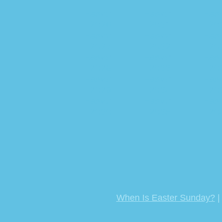
Easter
Easter
East
2026
2031
20
Easter
Easter
East
2027
2032
20
Easter
Easter
East
2028
2033
20
Easter
Easter
East
2029
2034
20
Easter
Easter
East
2030
2035
20
When Is Easter Sunday?