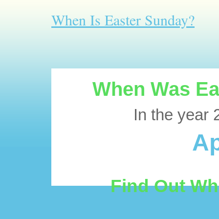
When Is Easter Sunday?
When Was Eas
In the year 
Ap
Find Out Wh